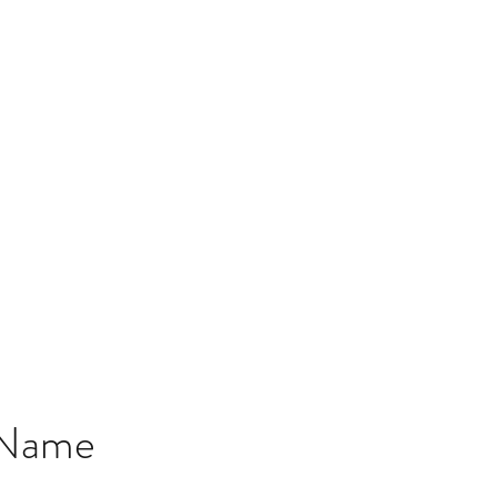
QUANTUM RESEARCH LAB
eep learning with quantum advantage for value-based innovations i
Home
Research
Team
Contact
 Name