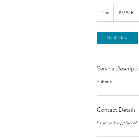
19,99
eurot
1 hr
1
19,99 €
h
Book Now
Service Descripti
Subtitle
Contact Details
Szombathely, Váci Mi