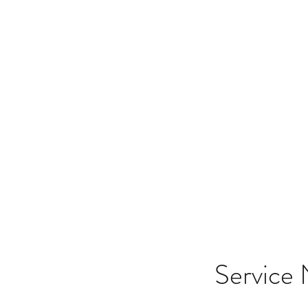
Merging d
Service