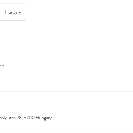
Hungary
on
hály utca 28, 9700 Hungary